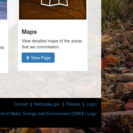
Maps
View detailed maps of the areas
that we commission.
nts
View Page
Contact
|
Nebraska.gov
|
Policies
|
Login