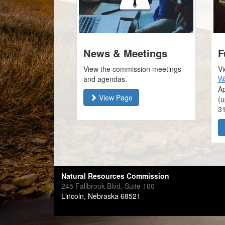
News & Meetings
F
View the commission meetings
Vi
and agendas.
Wa
Ap
View Page
(u
3
Natural Resources Commission
245 Fallbrook Blvd, Suite 100
Lincoln, Nebraska 68521