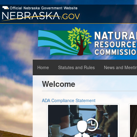
Skip
to
main
content
Home
Statutes and Rules
News and Meeti
Main
menu
Welcome
ADA Compliance Statement