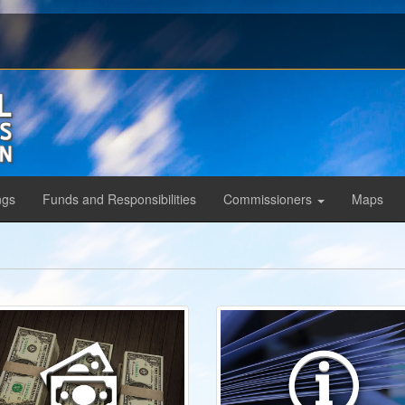
ngs
Funds and Responsibilities
Commissioners
Maps