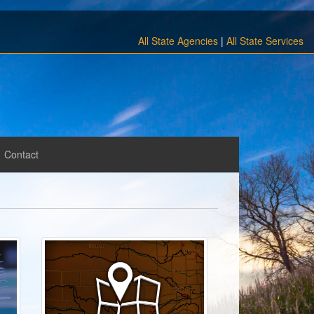
All State Agencies
|
All State Services
Contact