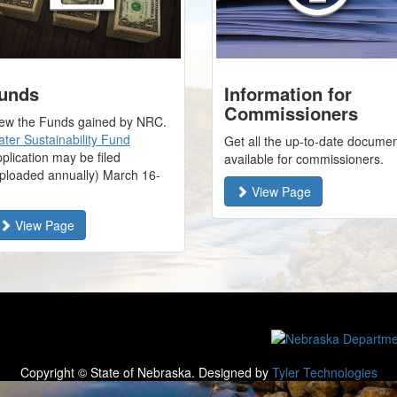
unds
Information for
Commissioners
ew the Funds gained by NRC.
ter Sustainability Fund
Get all the up-to-date docume
plication may be filed
available for commissioners.
ploaded annually) March 16-
View Page
1
View Page
Copyright © State of Nebraska. Designed by
Tyler Technologies